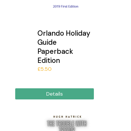
Orlando Holiday
Guide
Paperback
Edition
£
5.50
Details