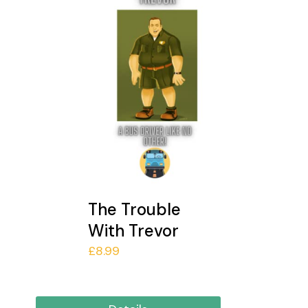
The Trouble
With Trevor
£
8.99