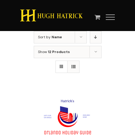
Skip
to
content
Sort by
Name
Show
12 Products