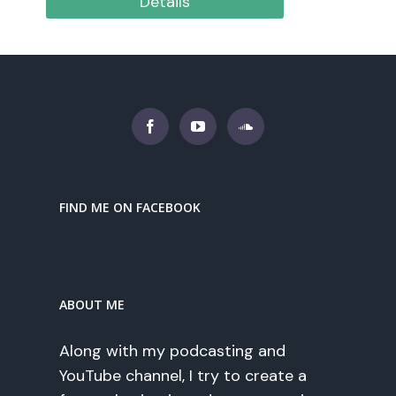
Details
FIND ME ON FACEBOOK
ABOUT ME
Along with my podcasting and
YouTube channel, I try to create a