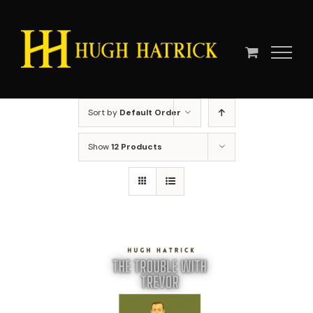
Skip
to
content
Sort by
Default Order
Show
12 Products