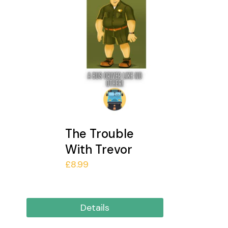
The Trouble
With Trevor
£
8.99
Details