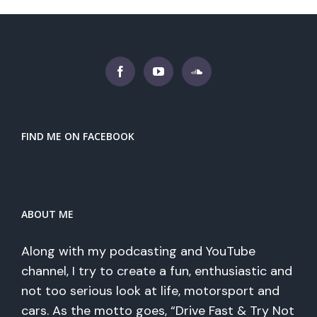
FIND ME ON FACEBOOK
ABOUT ME
Along with my podcasting and YouTube
channel, I try to create a fun, enthusiastic and
not too serious look at life, motorsport and
cars. As the motto goes, “Drive Fast & Try Not