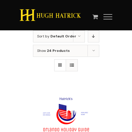
Skip
to
content
Sort by
Default Order
Show
24 Products