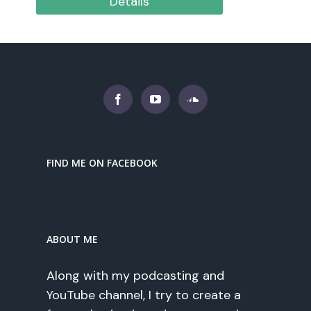
Details
FIND ME ON FACEBOOK
ABOUT ME
Along with my podcasting and
YouTube channel, I try to create a