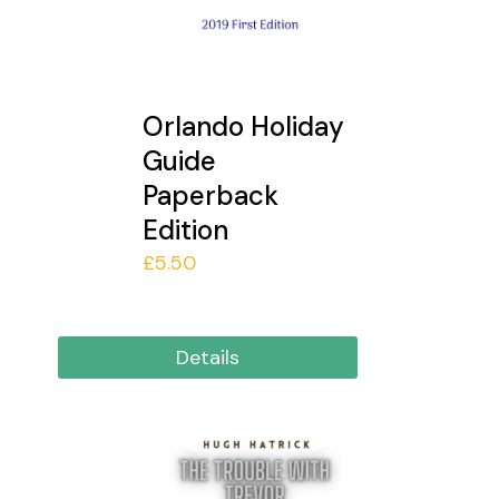
Orlando Holiday
Guide
Paperback
Edition
£
5.50
Details