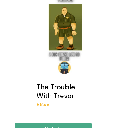
The Trouble
With Trevor
£
8.99