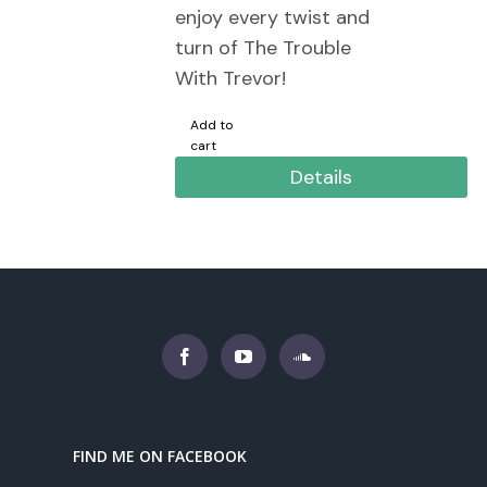
enjoy every twist and
turn of The Trouble
With Trevor!
Add to
cart
Details
FIND ME ON FACEBOOK