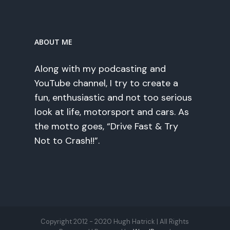
ABOUT ME
Along with my podcasting and
YouTube channel, I try to create a
fun, enthusiastic and not too serious
look at life, motorsport and cars. As
the motto goes, “Drive Fast & Try
Not to Crash!!”.
Copyright 2012 - 2020 Hugh Hatrick | All Rights