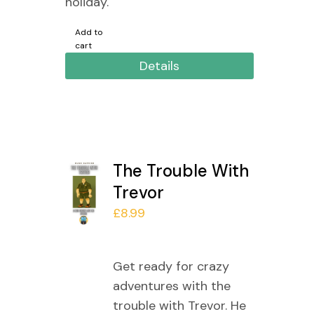
holiday.
Add to
cart
Details
The Trouble With
Trevor
£
8.99
Get ready for crazy
adventures with the
trouble with Trevor. He