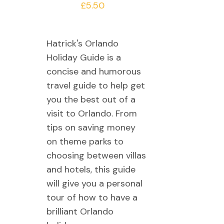
£
5.50
Hatrick's Orlando
Holiday Guide is a
concise and humorous
travel guide to help get
you the best out of a
visit to Orlando. From
tips on saving money
on theme parks to
choosing between villas
and hotels, this guide
will give you a personal
tour of how to have a
brilliant Orlando