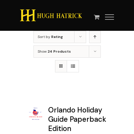
Skip
to
content
Sort by
Rating
Show
24 Products
Orlando Holiday
Guide Paperback
Edition