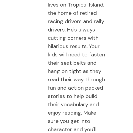
lives on Tropical Island,
the home of retired
racing drivers and rally
drivers. He's always
cutting corners with
hilarious results. Your
kids will need to fasten
their seat belts and
hang on tight as they
read their way through
fun and action packed
stories to help build
their vocabulary and
enjoy reading. Make
sure you get into
character and you'll