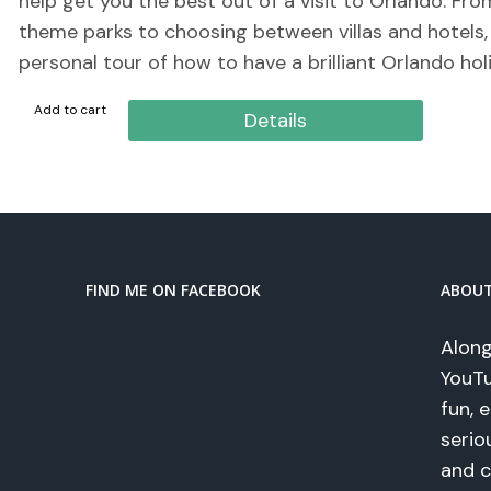
help get you the best out of a visit to Orlando. Fr
theme parks to choosing between villas and hotels, t
personal tour of how to have a brilliant Orlando hol
Add to cart
Details
FIND ME ON FACEBOOK
ABOU
Along
YouTu
fun, 
serio
and c