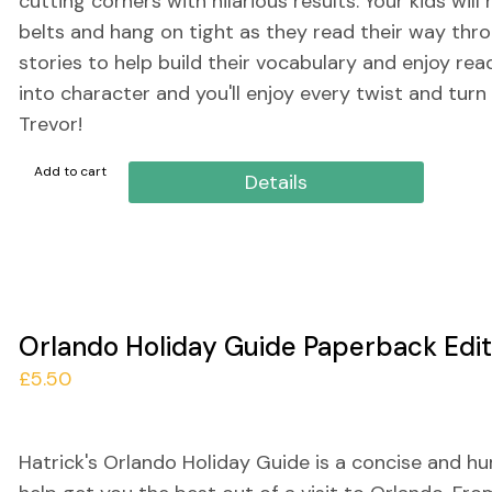
cutting corners with hilarious results. Your kids will
belts and hang on tight as they read their way thr
stories to help build their vocabulary and enjoy rea
into character and you'll enjoy every twist and turn
Trevor!
Add to cart
Details
Orlando Holiday Guide Paperback Edit
£
5.50
Hatrick's Orlando Holiday Guide is a concise and h