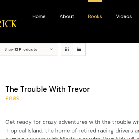
for:
Home
About
Books
Videos
Show
12 Products
The Trouble With Trevor
£
8.99
Get ready for crazy adventures with the trouble wit
Tropical Island, the home of retired racing drivers an