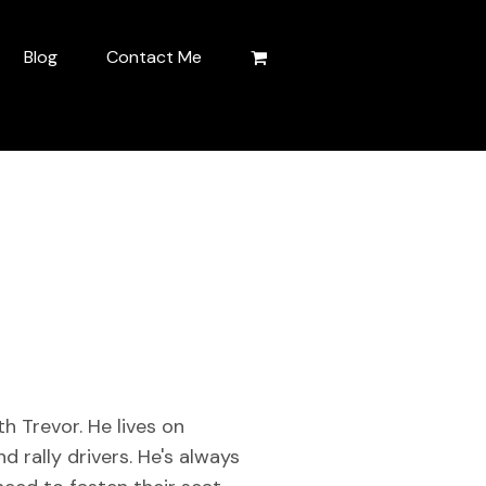
Blog
Contact Me
h Trevor. He lives on
d rally drivers. He's always