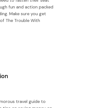
 need to fasten their seat
ough fun and action packed
ding. Make sure you get
 of The Trouble With
ion
umorous travel guide to