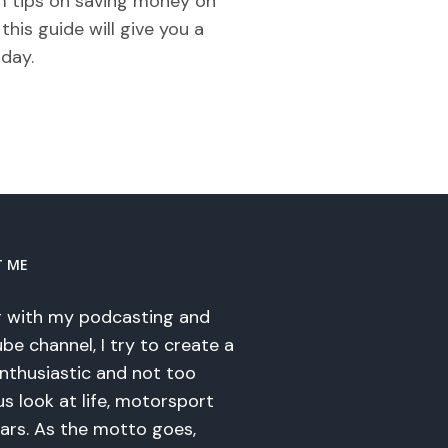
om tips on saving money on
his guide will give you a
iday.
T ME
 with my podcasting and
be channel, I try to create a
enthusiastic and not too
us look at life, motorsport
ars. As the motto goes,