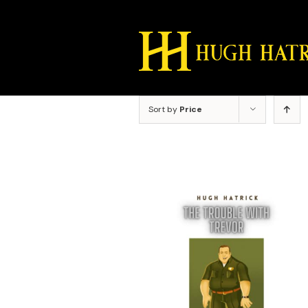
Skip
to
content
Sort by
Price