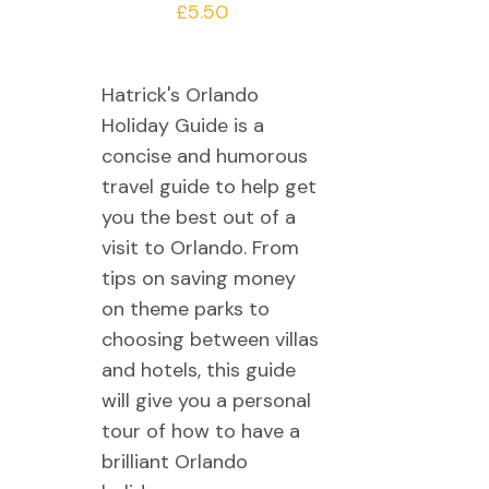
£
5.50
Hatrick's Orlando
Holiday Guide is a
concise and humorous
travel guide to help get
you the best out of a
visit to Orlando. From
tips on saving money
on theme parks to
choosing between villas
and hotels, this guide
will give you a personal
tour of how to have a
brilliant Orlando