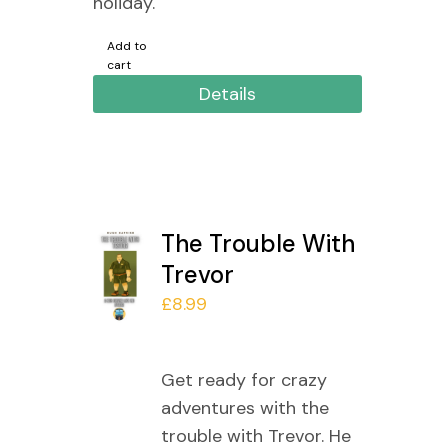
holiday.
Add to
cart
Details
The Trouble With
Trevor
£
8.99
Get ready for crazy
adventures with the
trouble with Trevor. He