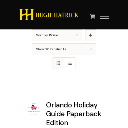
Skip
to
content
Sort by
Price
Show
12 Products
Orlando Holiday
Guide Paperback
Edition