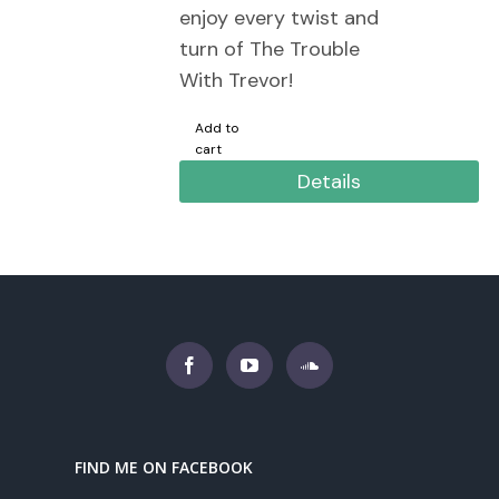
enjoy every twist and
turn of The Trouble
With Trevor!
Add to
cart
Details
FIND ME ON FACEBOOK