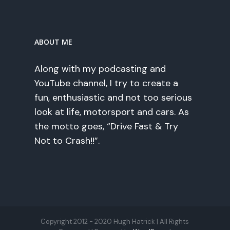
ABOUT ME
Along with my podcasting and
YouTube channel, I try to create a
fun, enthusiastic and not too serious
look at life, motorsport and cars. As
the motto goes, “Drive Fast & Try
Not to Crash!!”.
Copyright 2012 - 2020 Hugh Hatrick | All Rights