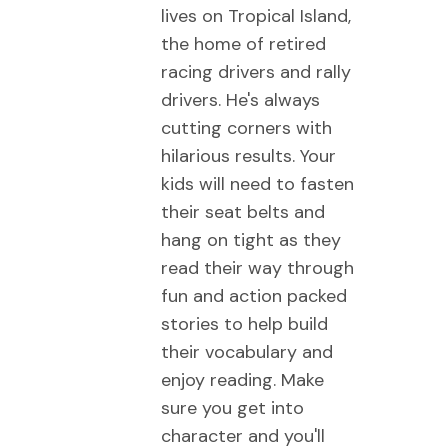
lives on Tropical Island,
the home of retired
racing drivers and rally
drivers. He's always
cutting corners with
hilarious results. Your
kids will need to fasten
their seat belts and
hang on tight as they
read their way through
fun and action packed
stories to help build
their vocabulary and
enjoy reading. Make
sure you get into
character and you'll