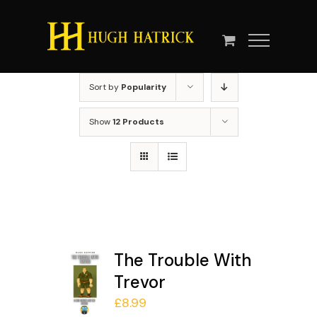
Skip
to
content
Sort by
Popularity
Show
12 Products
The Trouble With
Trevor
£
8.99