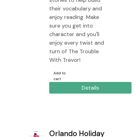
stories to help build
their vocabulary and
enjoy reading. Make
sure you get into
character and you'll
enjoy every twist and
turn of The Trouble
With Trevor!
Add to
cart
Details
Orlando Holiday