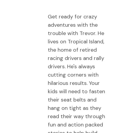
Get ready for crazy
adventures with the
trouble with Trevor. He
lives on Tropical Island,
the home of retired
racing drivers and rally
drivers. He's always
cutting corners with
hilarious results. Your
kids will need to fasten
their seat belts and
hang on tight as they
read their way through
fun and action packed