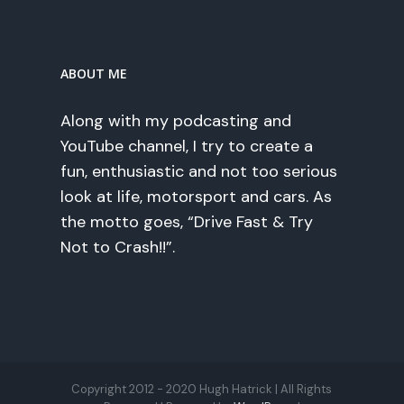
ABOUT ME
Along with my podcasting and
YouTube channel, I try to create a
fun, enthusiastic and not too serious
look at life, motorsport and cars. As
the motto goes, “Drive Fast & Try
Not to Crash!!”.
Copyright 2012 - 2020 Hugh Hatrick | All Rights