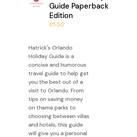
Guide Paperback
Edition
£
5.50
Hatrick's Orlando
Holiday Guide is a
concise and humorous
travel guide to help get
you the best out of a
visit to Orlando. From
tips on saving money
on theme parks to
choosing between villas
and hotels, this guide
will give you a personal