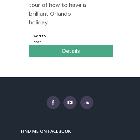
tour of how to have a
brilliant Orlando
holiday.
Add to
cart
Details
FIND ME ON FACEBOOK