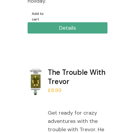
holiday.
Add to
cart
Details
The Trouble With
Trevor
£
8.99
Get ready for crazy
adventures with the
trouble with Trevor. He