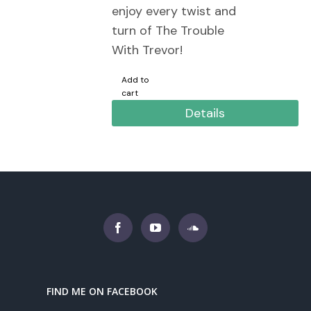
enjoy every twist and
turn of The Trouble
With Trevor!
Add to
cart
Details
FIND ME ON FACEBOOK