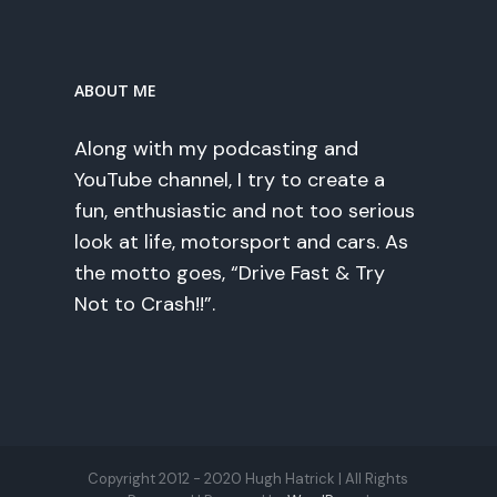
ABOUT ME
Along with my podcasting and
YouTube channel, I try to create a
fun, enthusiastic and not too serious
look at life, motorsport and cars. As
the motto goes, “Drive Fast & Try
Not to Crash!!”.
Copyright 2012 - 2020 Hugh Hatrick | All Rights