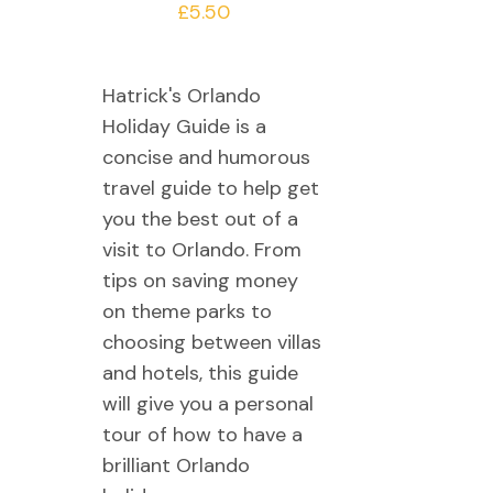
£
5.50
Hatrick's Orlando
Holiday Guide is a
concise and humorous
travel guide to help get
you the best out of a
visit to Orlando. From
tips on saving money
on theme parks to
choosing between villas
and hotels, this guide
will give you a personal
tour of how to have a
brilliant Orlando