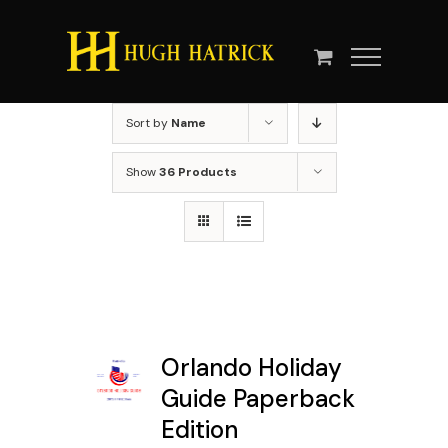
Skip
to
content
Sort by
Name
Show
36 Products
Orlando Holiday
Guide Paperback
Edition