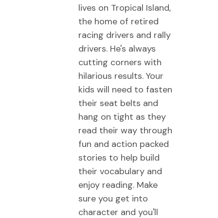
lives on Tropical Island,
the home of retired
racing drivers and rally
drivers. He's always
cutting corners with
hilarious results. Your
kids will need to fasten
their seat belts and
hang on tight as they
read their way through
fun and action packed
stories to help build
their vocabulary and
enjoy reading. Make
sure you get into
character and you'll