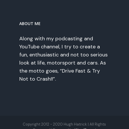
ABOUT ME
Along with my podcasting and
YouTube channel, I try to create a
fun, enthusiastic and not too serious
look at life, motorsport and cars. As
the motto goes, “Drive Fast & Try
Not to Crash!!”.
Copyright 2012 - 2020 Hugh Hatrick | All Rights