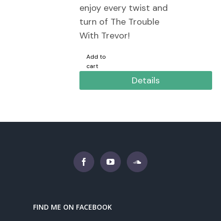
enjoy every twist and
turn of The Trouble
With Trevor!
Add to
cart
Details
FIND ME ON FACEBOOK