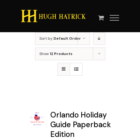
Skip
to
content
Sort by
Default Order
Show
12 Products
Orlando Holiday
Guide Paperback
Edition