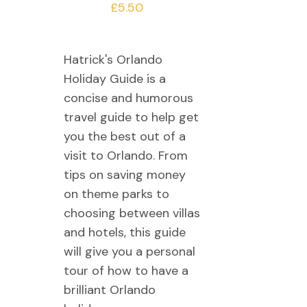
£
5.50
Hatrick's Orlando
Holiday Guide is a
concise and humorous
travel guide to help get
you the best out of a
visit to Orlando. From
tips on saving money
on theme parks to
choosing between villas
and hotels, this guide
will give you a personal
tour of how to have a
brilliant Orlando