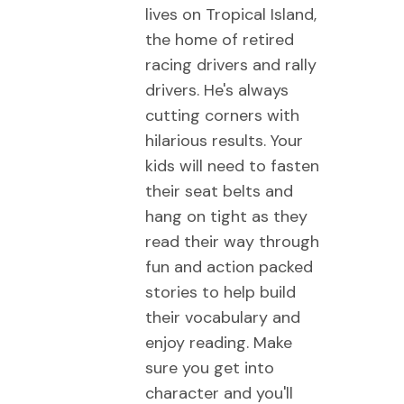
lives on Tropical Island,
the home of retired
racing drivers and rally
drivers. He's always
cutting corners with
hilarious results. Your
kids will need to fasten
their seat belts and
hang on tight as they
read their way through
fun and action packed
stories to help build
their vocabulary and
enjoy reading. Make
sure you get into
character and you'll