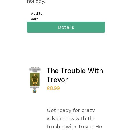
holiday.
Add to
cart
Details
The Trouble With
Trevor
£
8.99
Get ready for crazy
adventures with the
trouble with Trevor. He