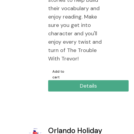
stories to help build
their vocabulary and
enjoy reading. Make
sure you get into
character and you'll
enjoy every twist and
turn of The Trouble
With Trevor!
Add to
cart
Details
Orlando Holiday