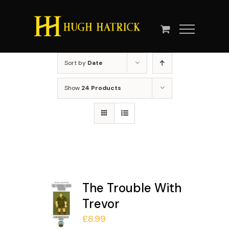
Skip
to
content
Sort by
Date
Show
24 Products
The Trouble With
Trevor
£
8.99