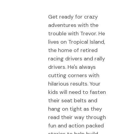
Get ready for crazy
adventures with the
trouble with Trevor. He
lives on Tropical Island,
the home of retired
racing drivers and rally
drivers. He's always
cutting corners with
hilarious results. Your
kids will need to fasten
their seat belts and
hang on tight as they
read their way through
fun and action packed