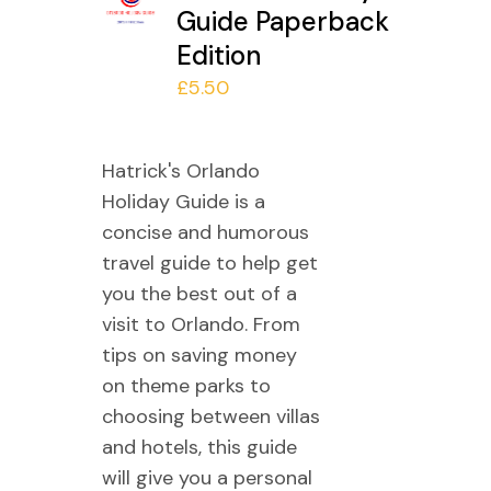
Guide Paperback
Edition
£
5.50
Hatrick's Orlando
Holiday Guide is a
concise and humorous
travel guide to help get
you the best out of a
visit to Orlando. From
tips on saving money
on theme parks to
choosing between villas
and hotels, this guide
will give you a personal