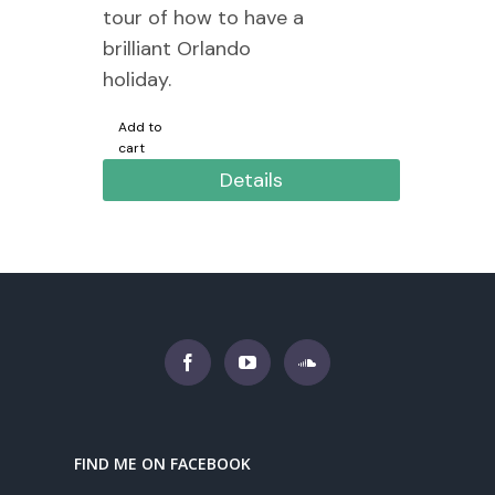
tour of how to have a
brilliant Orlando
holiday.
Add to
cart
Details
FIND ME ON FACEBOOK