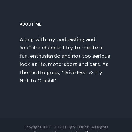
ABOUT ME
Along with my podcasting and
YouTube channel, I try to create a
fun, enthusiastic and not too serious
look at life, motorsport and cars. As
the motto goes, “Drive Fast & Try
Not to Crash!!”.
Copyright 2012 - 2020 Hugh Hatrick | All Rights