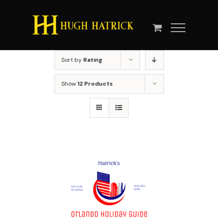
Skip
to
content
Sort by
Rating
Show
12 Products