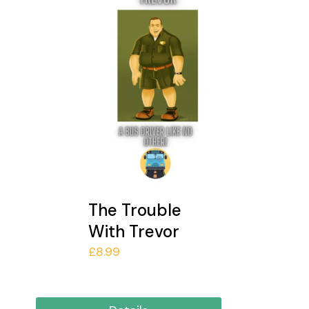
The Trouble
With Trevor
£
8.99