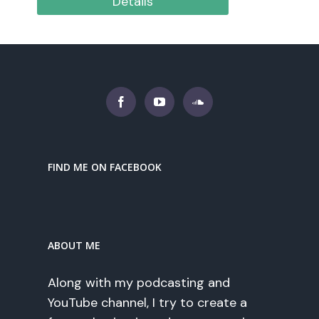
Details
FIND ME ON FACEBOOK
ABOUT ME
Along with my podcasting and
YouTube channel, I try to create a