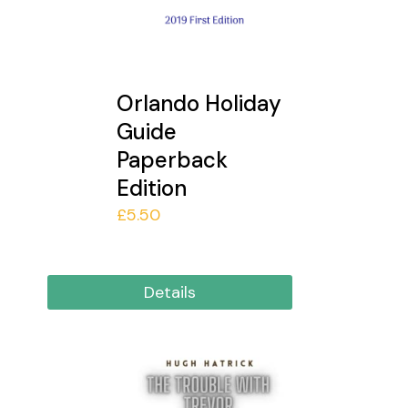
Orlando Holiday
Guide
Paperback
Edition
£
5.50
Details