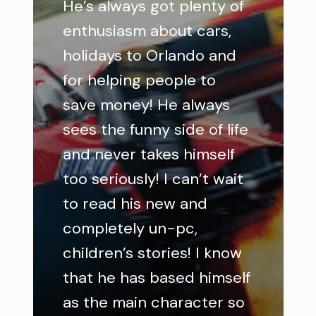
He’s always got plenty of
enthusiasm about cars,
holidays to Orlando and
for helping people to
save money! He always
sees the funny side of life
and never takes himself
too seriously! I can’t wait
to read his new and
completely un-pc,
children’s stories! I know
that he has based himself
as the main character so