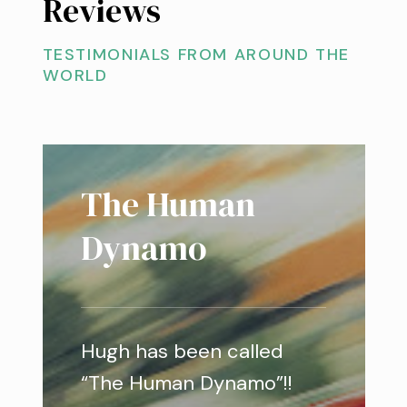
Reviews
TESTIMONIALS FROM AROUND THE
WORLD
The Human
Dynamo
Hugh has been called
“The Human Dynamo”!!