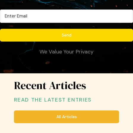
We Value Your Privacy
Recent Articles
READ THE LATEST ENTRIES
All Articles