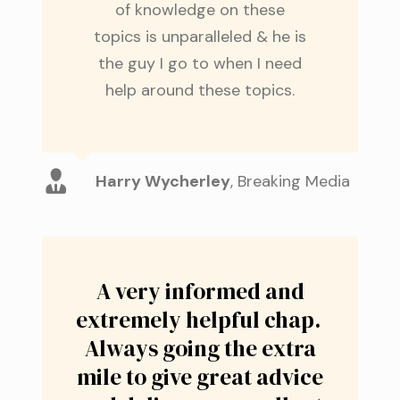
of knowledge on these
topics is unparalleled & he is
the guy I go to when I need
help around these topics.
Harry Wycherley
,
Breaking Media
A very informed and
extremely helpful chap.
Always going the extra
mile to give great advice