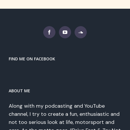
FIND ME ON FACEBOOK
ABOUT ME
Along with my podcasting and YouTube
channel, I try to create a fun, enthusiastic and
not too serious look at life, motorsport and