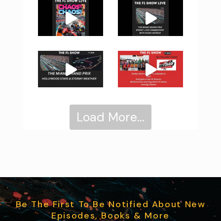
Load More...
Be The First To Be Notified About New
Episodes, Books & More