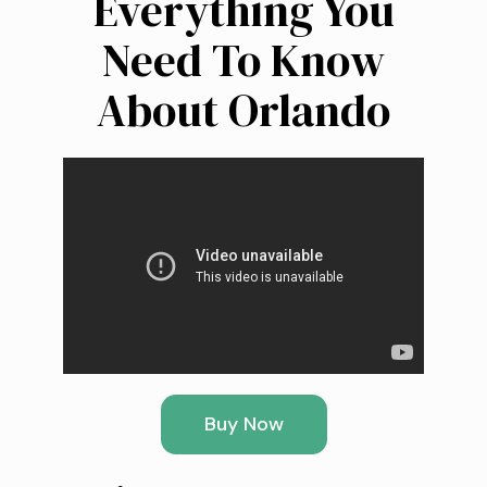
Everything You
Need To Know
About Orlando
Buy Now