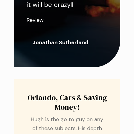
it will be crazy!!
Review
Jonathan Sutherland
Orlando, Cars & Saving
Money!
Hugh is the go to guy on any
of these subjects. His depth