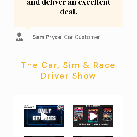
and deliver an excellent
deal.
Sam Pryce
,
Car Customer
The Car, Sim & Race
Driver Show